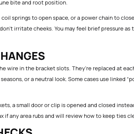
tune bite and root position.
coil springs to open space, or a power chain to clos
n’t irritate cheeks. You may feel brief pressure as th
 CHANGES
 the wire in the bracket slots. They’re replaced at ea
t, seasons, or a neutral look. Some cases use linked “
kets, a small door or clip is opened and closed instead
 if any area rubs and will review how to keep ties cl
HECKS