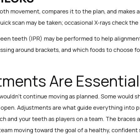
oth movement, compares it to the plan, and makes an
quick scan may be taken; occasional X-rays check the
een teeth (IPR) may be performed to help alignment.
lossing around brackets, and which foods to choose fo
ments Are Essential
wouldn’t continue moving as planned. Some would shi
 open. Adjustments are what guide everything into p
ch and your teeth as players on a team. The braces a
team moving toward the goal of a healthy, confident 