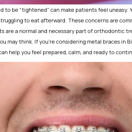
d to be “tightened” can make patients feel uneasy. 
struggling to eat afterward. These concerns are com
ts are a normal and necessary part of orthodontic tr
ou may think. If you’re considering metal braces in
n help you feel prepared, calm, and ready to contin