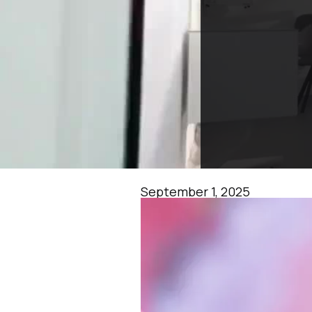
September 1, 2025