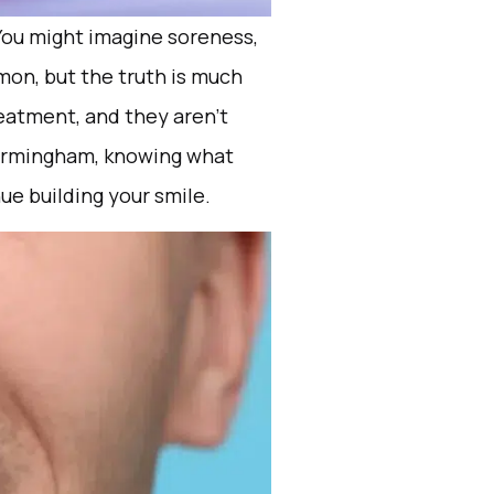
You might imagine soreness,
mon, but the truth is much
eatment, and they aren’t
 Birmingham, knowing what
ue building your smile.