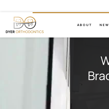
ABOUT
NEW
W
Bra