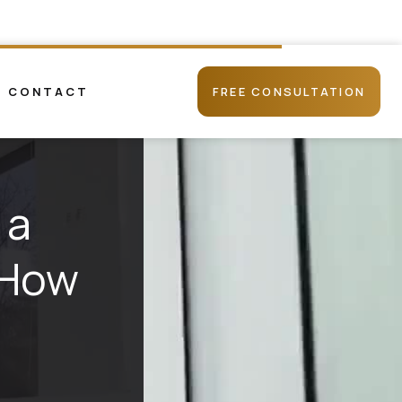
CONTACT
FREE CONSULTATION
 a
 How