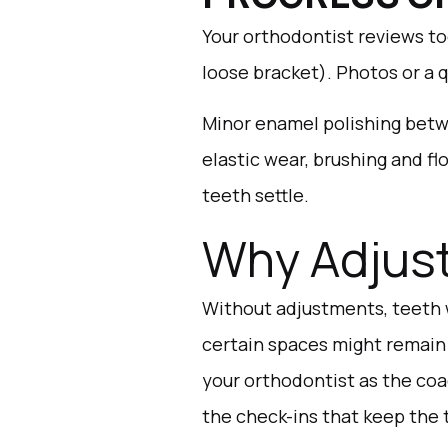
Your orthodontist reviews to
loose bracket). Photos or a 
Minor enamel polishing betw
elastic wear, brushing and f
teeth settle.
Why Adjust
Without adjustments, teeth 
certain spaces might remain
your orthodontist as the coa
the check-ins that keep the 