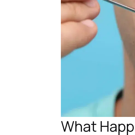
What Happe