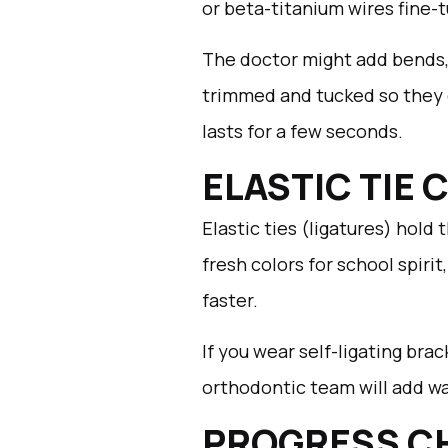
or beta-titanium wires fine-
The doctor might add bends, 
trimmed and tucked so they do
lasts for a few seconds.
ELASTIC TIE
Elastic ties (ligatures) hold
fresh colors for school spiri
faster.
If you wear self-ligating brac
orthodontic team will add wax
PROGRESS C