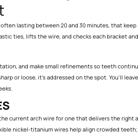
t
, often lasting between 20 and 30 minutes, that keep
stic ties, lifts the wire, and checks each bracket an
rritation, and make small refinements so teeth contin
 sharp or loose, it’s addressed on the spot. You’ll lea
eeks.
ES
he current arch wire for one that delivers the right
xible nickel-titanium wires help align crowded teeth; l