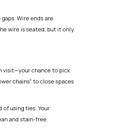
e gaps. Wire ends are
e wire is seated, but it only
ch visit—your chance to pick
power chains” to close spaces
 of using ties. Your
ean and stain-free.