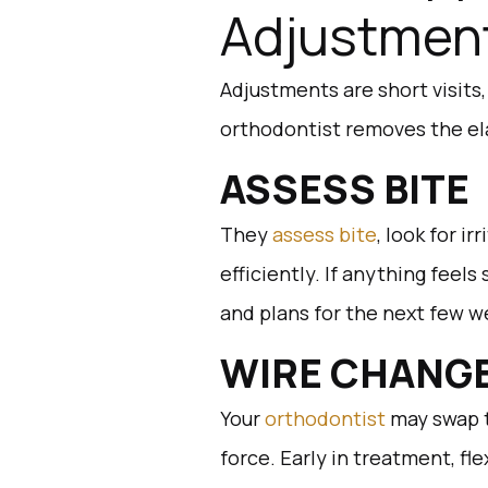
Adjustmen
Adjustments are short visits
orthodontist removes the ela
ASSESS BITE
They
assess bite
, look for i
efficiently. If anything feels
and plans for the next few w
WIRE CHANG
Your
orthodontist
may swap t
force. Early in treatment, fle