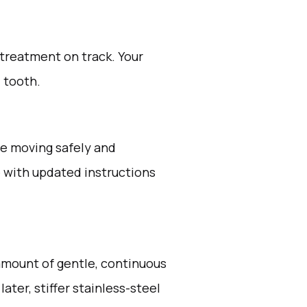
 treatment on track. Your
d tooth.
ue moving safely and
ve with updated instructions
 amount of gentle, continuous
ater, stiffer stainless-steel