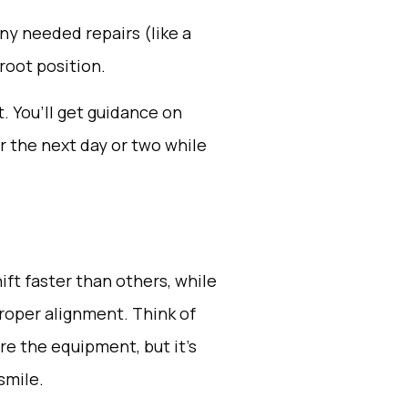
y needed repairs (like a
 root position.
 You’ll get guidance on
r the next day or two while
ft faster than others, while
roper alignment. Think of
re the equipment, but it’s
smile.