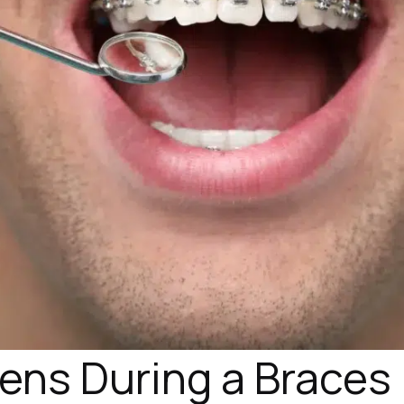
ns During a Braces