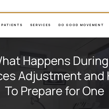
 PATIENTS
SERVICES
DO GOOD MOVEMENT
hat Happens During
ces Adjustment and
To Prepare for One