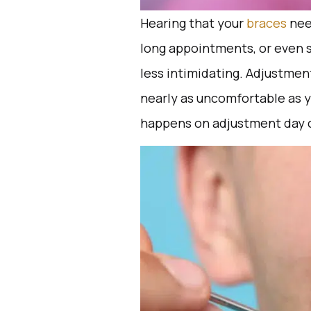
Hearing that your
braces
nee
long appointments, or even 
less intimidating. Adjustmen
nearly as uncomfortable as y
happens on adjustment day ca