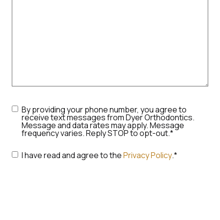
Consent
*
By providing your phone number, you agree to
receive text messages from Dyer Orthodontics.
Message and data rates may apply. Message
frequency varies. Reply STOP to opt-out.
*
Consent
*
I have read and agree to the
Privacy Policy
.
*