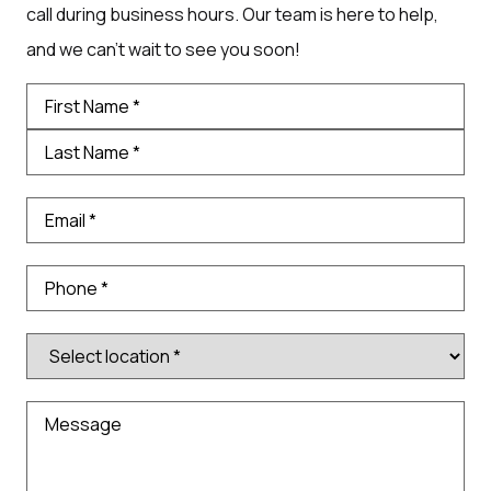
call during business hours. Our team is here to help,
and we can’t wait to see you soon!
Name
*
Email
*
Phone
Number
*
Message