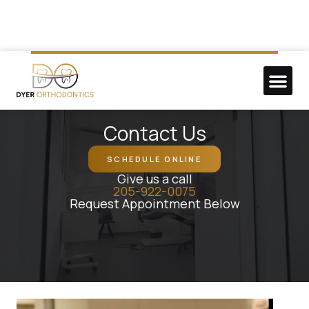
NEW P
DO GOO
Contact Us
SCHEDULE ONLINE
Give us a call
205-922-0075
Request Appointment Below