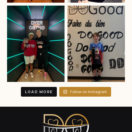
LOAD MORE
Follow on Instagram