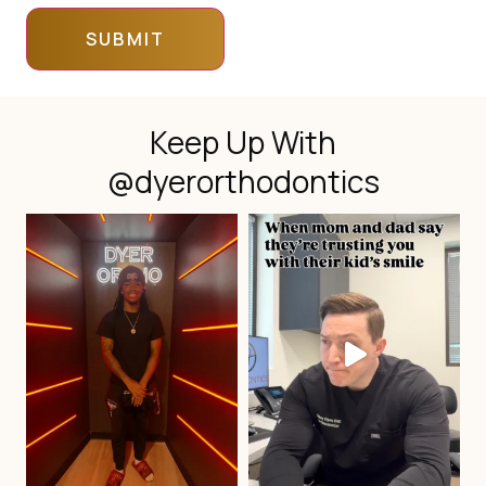
Keep Up With
@dyerorthodontics