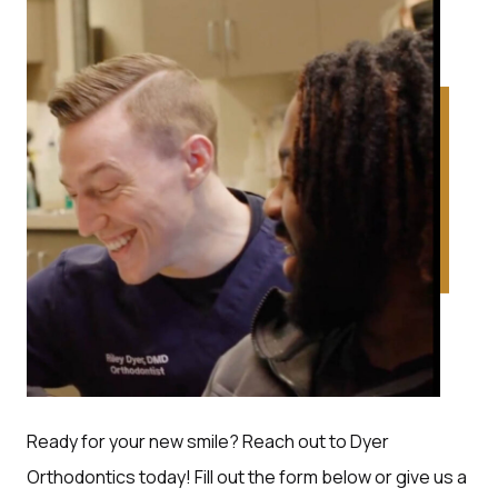
Ready for your new smile? Reach out to Dyer
Orthodontics today! Fill out the form below or give us a