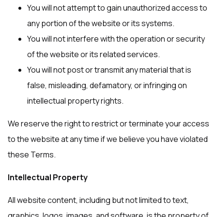
You will not attempt to gain unauthorized access to
any portion of the website or its systems.
You will not interfere with the operation or security
of the website or its related services.
You will not post or transmit any material that is
false, misleading, defamatory, or infringing on
intellectual property rights.
We reserve the right to restrict or terminate your access
to the website at any time if we believe you have violated
these Terms.
Intellectual Property
All website content, including but not limited to text,
graphics, logos, images, and software, is the property of