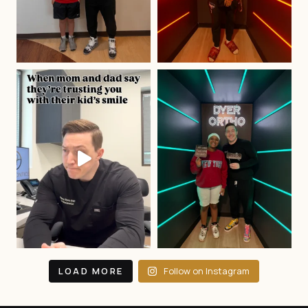
LOAD MORE
Follow on Instagram