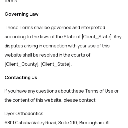
terms.
Governing Law
These Terms shall be governed and interpreted
according to the laws of the State of [Client_State]. Any
disputes arising in connection with your use of this
website shall be resolved in the courts of
[Client_County], [Client_State].
Contacting Us
If you have any questions about these Terms of Use or
the content of this website, please contact:
Dyer Orthodontics
6801 Cahaba Valley Road, Suite 210, Birmingham, AL