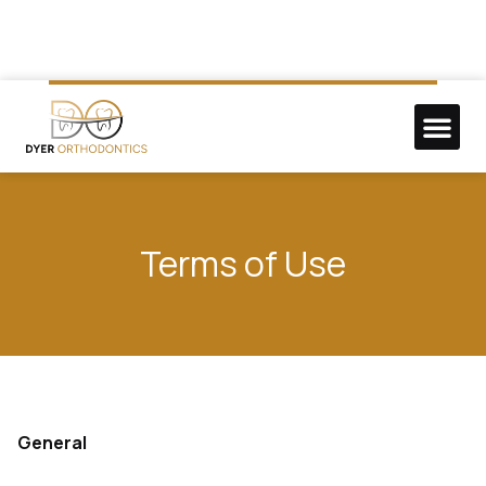
NEW P
DO GOO
Terms of Use
General