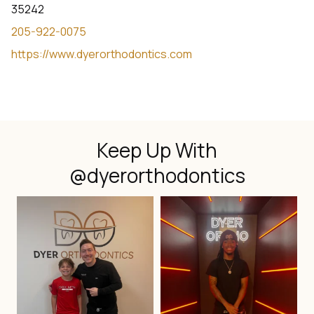
35242
205-922-0075
https://www.dyerorthodontics.com
Keep Up With
@dyerorthodontics