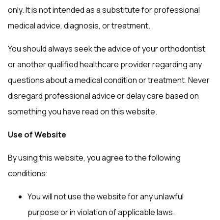
only. It is not intended as a substitute for professional
medical advice, diagnosis, or treatment.
You should always seek the advice of your orthodontist
or another qualified healthcare provider regarding any
questions about a medical condition or treatment. Never
disregard professional advice or delay care based on
something you have read on this website.
Use of Website
By using this website, you agree to the following
conditions:
You will not use the website for any unlawful
purpose or in violation of applicable laws.