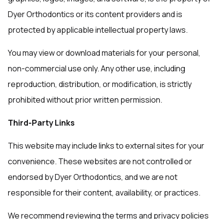
Dyer Orthodontics or its content providers and is
protected by applicable intellectual property laws.
You may view or download materials for your personal,
non-commercial use only. Any other use, including
reproduction, distribution, or modification, is strictly
prohibited without prior written permission.
Third-Party Links
This website may include links to external sites for your
convenience. These websites are not controlled or
endorsed by Dyer Orthodontics, and we are not
responsible for their content, availability, or practices.
We recommend reviewing the terms and privacy policies