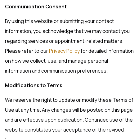
Communication Consent
By using this website or submitting your contact
information, you acknowledge that we may contact you
regarding services or appointment-related matters.
Please refer to our
Privacy Policy
for detailed information
on how we collect, use, and manage personal
information and communication preferences.
Modifications to Terms
We reserve the right to update or modify these Terms of
Use at any time. Any changes will be posted on this page
and are effective upon publication. Continued use of the
website constitutes your acceptance of the revised