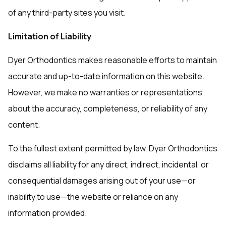
of any third-party sites you visit.
Limitation of Liability
Dyer Orthodontics makes reasonable efforts to maintain
accurate and up-to-date information on this website.
However, we make no warranties or representations
about the accuracy, completeness, or reliability of any
content.
To the fullest extent permitted by law, Dyer Orthodontics
disclaims all liability for any direct, indirect, incidental, or
consequential damages arising out of your use—or
inability to use—the website or reliance on any
information provided.