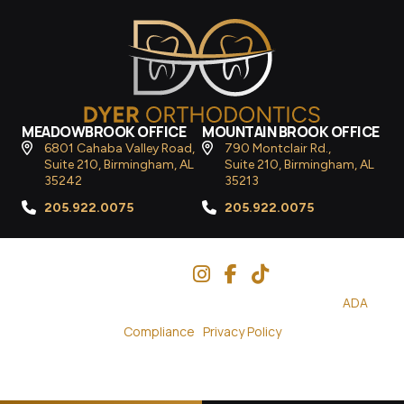
MEADOWBROOK OFFICE
MOUNTAIN BROOK OFFICE
6801 Cahaba Valley Road,
790 Montclair Rd.,
Suite 210, Birmingham, AL
Suite 210, Birmingham, AL
35242
35213
205.922.0075
205.922.0075
Follow Us
© 2026
Dyer Orthodontics
– All Rights Reserved. |
ADA
Compliance
|
Privacy Policy