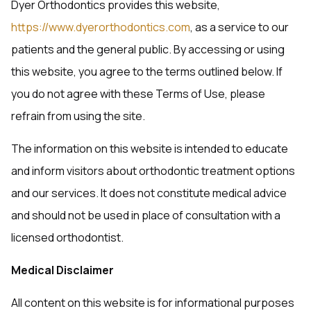
Dyer Orthodontics provides this website,
https://www.dyerorthodontics.com
, as a service to our
patients and the general public. By accessing or using
this website, you agree to the terms outlined below. If
you do not agree with these Terms of Use, please
refrain from using the site.
The information on this website is intended to educate
and inform visitors about orthodontic treatment options
and our services. It does not constitute medical advice
and should not be used in place of consultation with a
licensed orthodontist.
Medical Disclaimer
All content on this website is for informational purposes