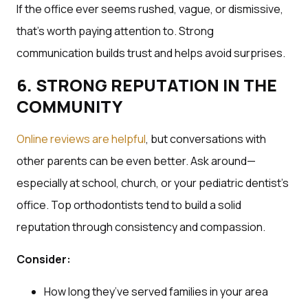
If the office ever seems rushed, vague, or dismissive,
that’s worth paying attention to. Strong
communication builds trust and helps avoid surprises.
6. STRONG REPUTATION IN THE
COMMUNITY
Online reviews are helpful
, but conversations with
other parents can be even better. Ask around—
especially at school, church, or your pediatric dentist’s
office. Top orthodontists tend to build a solid
reputation through consistency and compassion.
Consider:
How long they’ve served families in your area