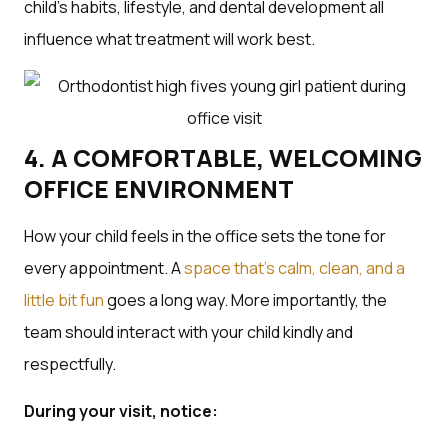
child’s habits, lifestyle, and dental development all
influence what treatment will work best.
4. A COMFORTABLE, WELCOMING
OFFICE ENVIRONMENT
How your child feels in the office sets the tone for
every appointment. A
space that’s calm, clean, and a
little bit fun
goes a long way. More importantly, the
team should interact with your child kindly and
respectfully.
During your visit, notice: