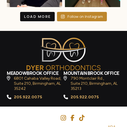
LOAD MORE
Follow on Instagram
MEADOWBROOK OFFICE
MOUNTAIN BROOK OFFICE
6801 Cahaba Valley Road,
790 Montclair Rd.,
Suite 210, Birmingham, AL
Suite 210, Birmingham, AL
35242
35213
205.922.0075
205.922.0075
Follow Us
© 2026
Dyer Orthodontics
– All Rights Reserved. |
ADA