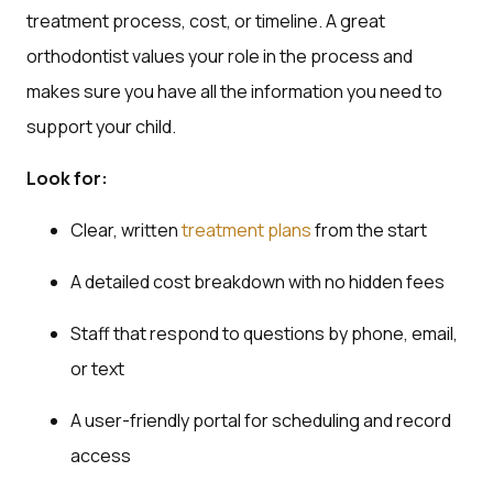
treatment process, cost, or timeline. A great
orthodontist values your role in the process and
makes sure you have all the information you need to
support your child.
Look for:
Clear, written
treatment plans
from the start
A detailed cost breakdown with no hidden fees
Staff that respond to questions by phone, email,
or text
A user-friendly portal for scheduling and record
access