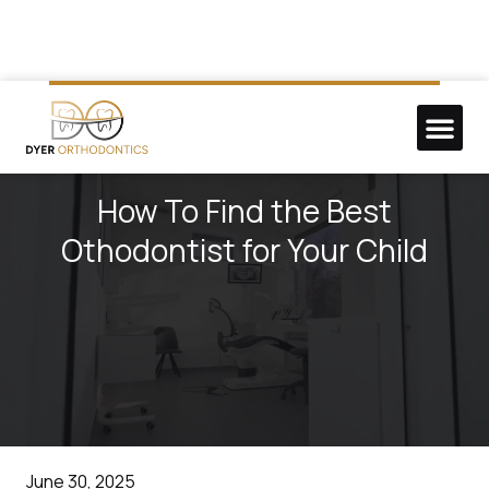
NEW P
DO GOO
How To Find the Best
Othodontist for Your Child
June 30, 2025