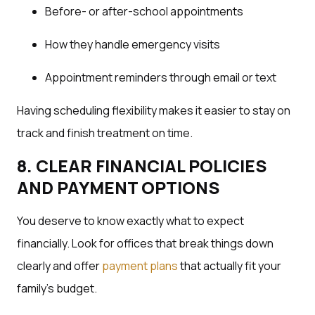
Before- or after-school appointments
How they handle emergency visits
Appointment reminders through email or text
Having scheduling flexibility makes it easier to stay on
track and finish treatment on time.
8. CLEAR FINANCIAL POLICIES
AND PAYMENT OPTIONS
You deserve to know exactly what to expect
financially. Look for offices that break things down
clearly and offer
payment plans
that actually fit your
family’s budget.