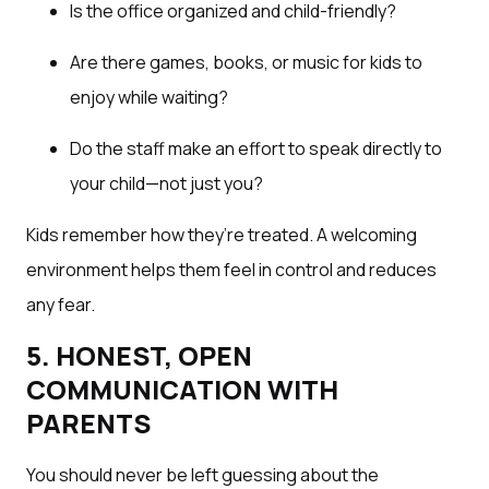
Is the office organized and child-friendly?
Are there games, books, or music for kids to
enjoy while waiting?
Do the staff make an effort to speak directly to
your child—not just you?
Kids remember how they’re treated. A welcoming
environment helps them feel in control and reduces
any fear.
5. HONEST, OPEN
COMMUNICATION WITH
PARENTS
You should never be left guessing about the