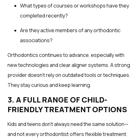
What types of courses or workshops have they
completed recently?
Are they active members of any orthodontic
associations?
Orthodontics continues to advance, especially with
new technologies and clear aligner systems. A strong
provider doesn’t rely on outdated tools or techniques.
They stay curious and keep learning.
3. A FULL RANGE OF CHILD-
FRIENDLY TREATMENT OPTIONS
Kids and teens don’t always need the same solution—
and not every orthodontist offers flexible treatment