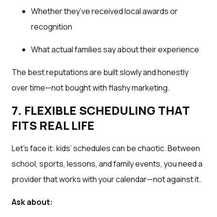
Whether they’ve received local awards or
recognition
What actual families say about their experience
The best reputations are built slowly and honestly
over time—not bought with flashy marketing.
7. FLEXIBLE SCHEDULING THAT
FITS REAL LIFE
Let’s face it: kids’ schedules can be chaotic. Between
school, sports, lessons, and family events, you need a
provider that works with your calendar—not against it.
Ask about: