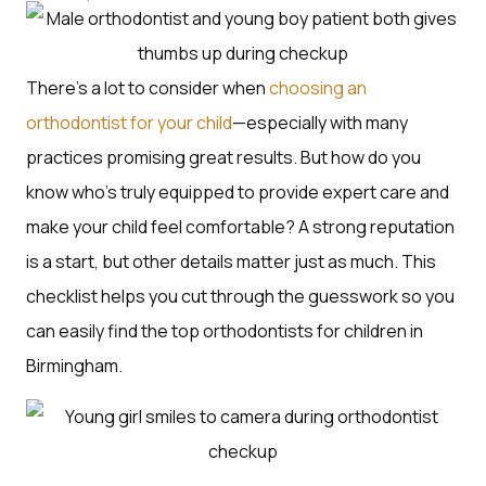
There’s a lot to consider when
choosing an
orthodontist for your child
—especially with many
practices promising great results. But how do you
know who’s truly equipped to provide expert care and
make your child feel comfortable? A strong reputation
is a start, but other details matter just as much. This
checklist helps you cut through the guesswork so you
can easily find the top orthodontists for children in
Birmingham.