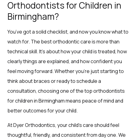
Orthodontists for Children in
Birmingham?
You’ve got a solid checklist, and now you know what to
watch for. The best orthodontic care is more than
technical skill. It’s about how your child is treated, how
clearly things are explained, and how confident you
feel moving forward. Whether you’re just starting to
think about braces or ready to schedule a
consultation, choosing one of the top orthodontists
for children in Birmingham means peace of mind and
better outcomes for your child.
At Dyer Orthodontics, your child’s care should feel
thoughtful, friendly, and consistent from day one. We