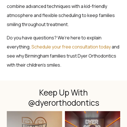
combine advanced techniques with a kid-friendly
atmosphere and flexible scheduling to keep families
smiling throughout treatment.
Do you have questions? We’re here to explain
everything.
Schedule your free consultation today
and
see why Birmingham families trust Dyer Orthodontics
with their children’s smiles.
Keep Up With
@dyerorthodontics