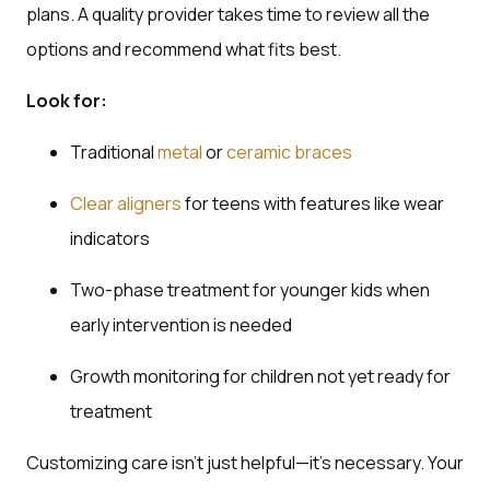
plans. A quality provider takes time to review all the
options and recommend what fits best.
Look for:
Traditional
metal
or
ceramic braces
Clear aligners
for teens with features like wear
indicators
Two-phase treatment for younger kids when
early intervention is needed
Growth monitoring for children not yet ready for
treatment
Customizing care isn’t just helpful—it’s necessary. Your