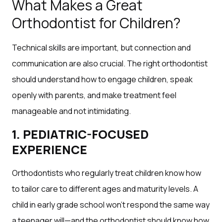
What Makes a Great
Orthodontist for Children?
Technical skills are important, but connection and
communication are also crucial. The right orthodontist
should understand how to engage children, speak
openly with parents, and make treatment feel
manageable and not intimidating.
1. PEDIATRIC-FOCUSED
EXPERIENCE
Orthodontists who regularly treat children know how
to tailor care to different ages and maturity levels. A
child in early grade school won’t respond the same way
a teenager will—and the orthodontist should know how