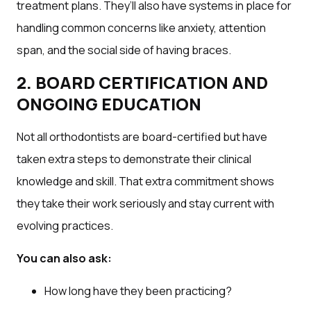
treatment plans. They’ll also have systems in place for
handling common concerns like anxiety, attention
span, and the social side of having braces.
2. BOARD CERTIFICATION AND
ONGOING EDUCATION
Not all orthodontists are board-certified but have
taken extra steps to demonstrate their clinical
knowledge and skill. That extra commitment shows
they take their work seriously and stay current with
evolving practices.
You can also ask:
How long have they been practicing?