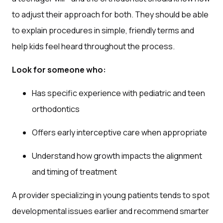
to adjust their approach for both. They should be able
to explain procedures in simple, friendly terms and
help kids feel heard throughout the process.
Look for someone who:
Has specific experience with pediatric and teen
orthodontics
Offers early interceptive care when appropriate
Understand how growth impacts the alignment
and timing of treatment
A provider specializing in young patients tends to spot
developmental issues earlier and recommend smarter