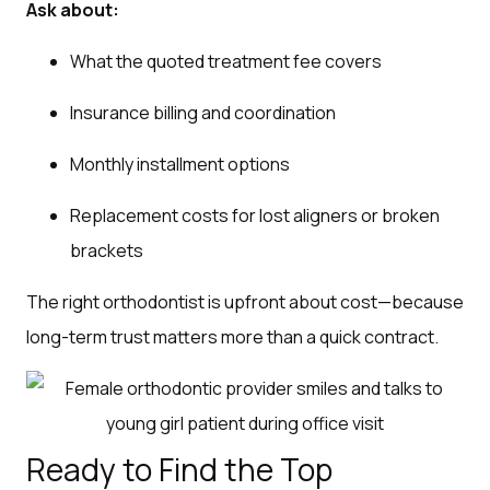
Ask about:
What the quoted treatment fee covers
Insurance billing and coordination
Monthly installment options
Replacement costs for lost aligners or broken
brackets
The right orthodontist is upfront about cost—because
long-term trust matters more than a quick contract.
Ready to Find the Top