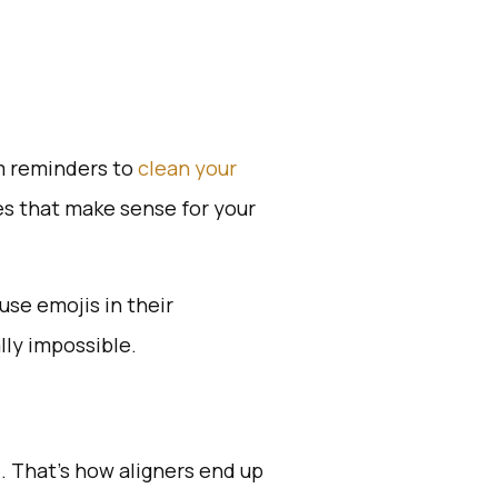
om reminders to
clean your
mes that make sense for your
se emojis in their
lly impossible.
. That’s how aligners end up