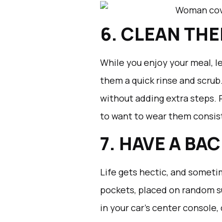
6. CLEAN THE
While you enjoy your meal, le
them a quick rinse and scrub.
without adding extra steps. 
to want to wear them consis
7. HAVE A BA
Life gets hectic, and someti
pockets, placed on random s
in your car’s center console