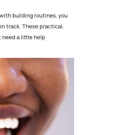
with building routines, you
 on track. These practical,
need a little help