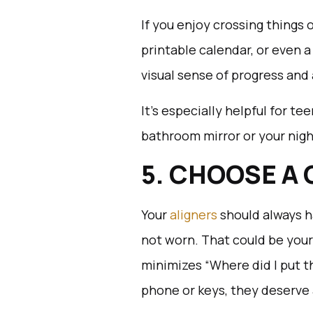
If you enjoy crossing things of
printable calendar, or even a
visual sense of progress and
It’s especially helpful for te
bathroom mirror or your nig
5. CHOOSE A
Your
aligners
should always 
not worn. That could be your
minimizes “Where did I put 
phone or keys, they deserve 