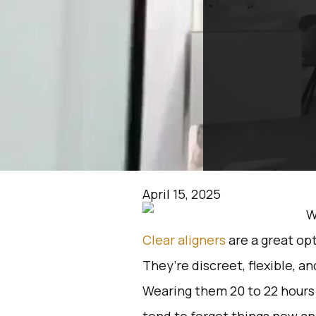
April 15, 2025
Clear aligners
are a great opt
They’re discreet, flexible, a
Wearing them 20 to 22 hours a