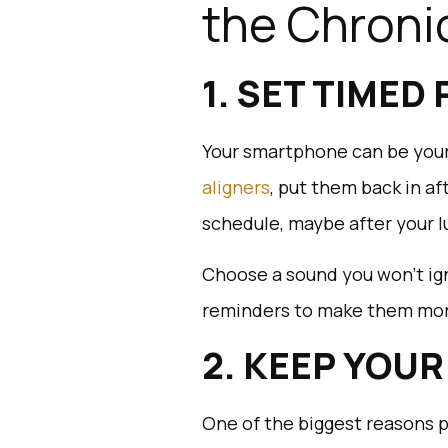
the Chronic
1. SET TIMED
Your smartphone can be your
aligners
, put them back in af
schedule, maybe after your l
Choose a sound you won’t ign
reminders to make them more 
2. KEEP YOU
One of the biggest reasons p