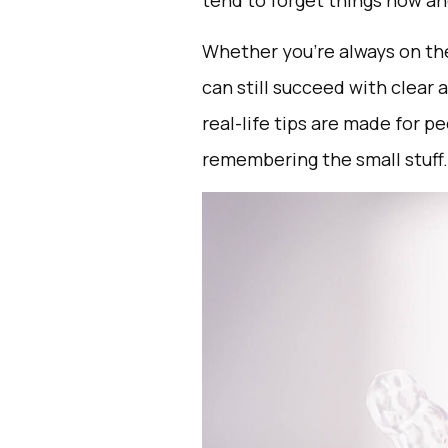
tend to forget things now and
Whether you’re always on the
can still succeed with clear a
real-life tips are made for p
remembering the small stuff.