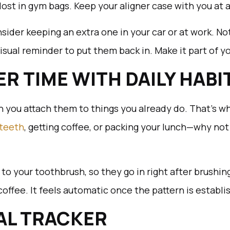
 lost in gym bags. Keep your aligner case with you at a
sider keeping an extra one in your car or at work. No
 visual reminder to put them back in. Make it part of 
NER TIME WITH DAILY HABI
en you attach them to things you already do. That’s w
 teeth
, getting coffee, or packing your lunch—why not
 to your toothbrush, so they go in right after brushin
 coffee. It feels automatic once the pattern is establi
UAL TRACKER