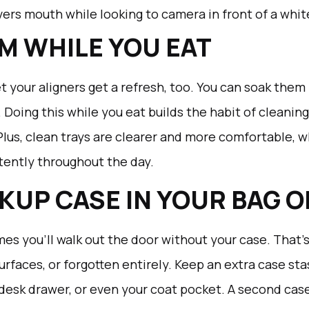
M WHILE YOU EAT
t your aligners get a refresh, too. You can soak them 
 Doing this while you eat builds the habit of cleanin
Plus, clean trays are clearer and more comfortable, 
tently throughout the day.
CKUP CASE IN YOUR BAG 
mes you’ll walk out the door without your case. That’
urfaces, or forgotten entirely. Keep an extra case 
, desk drawer, or even your coat pocket. A second ca