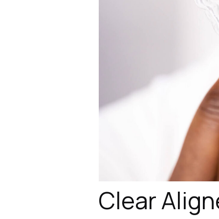
Clear Align