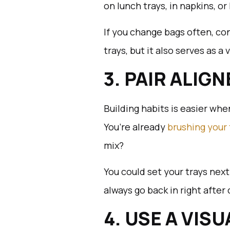
on lunch trays, in napkins, or
If you change bags often, con
trays, but it also serves as a
3. PAIR ALIG
Building habits is easier wh
You’re already
brushing your
mix?
You could set your trays next
always go back in right after
4. USE A VIS