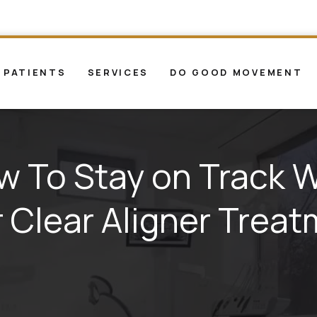
 PATIENTS
SERVICES
DO GOOD MOVEMENT
w To Stay on Track W
 Clear Aligner Trea