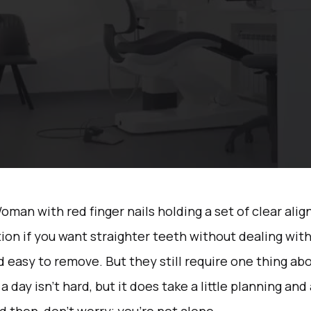
ion if you want straighter teeth without dealing with
nd easy to remove. But they still require one thing abo
 day isn’t hard, but it does take a little planning and