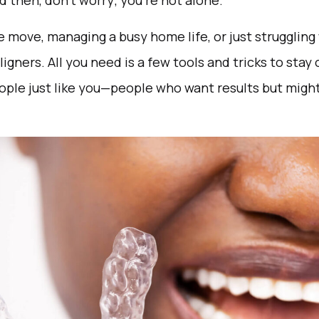
 then, don’t worry; you’re not alone.
 move, managing a busy home life, or just struggling 
ligners. All you need is a few tools and tricks to stay
eople just like you—people who want results but might 