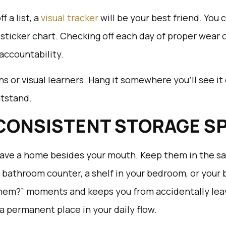
f a list, a
visual tracker
will be your best friend. You 
 sticker chart. Checking off each day of proper wear 
 accountability.
ens or visual learners. Hang it somewhere you’ll see it 
htstand.
 CONSISTENT STORAGE S
have a home besides your mouth. Keep them in the sa
 bathroom counter, a shelf in your bedroom, or your 
them?” moments and keeps you from accidentally leav
a permanent place in your daily flow.