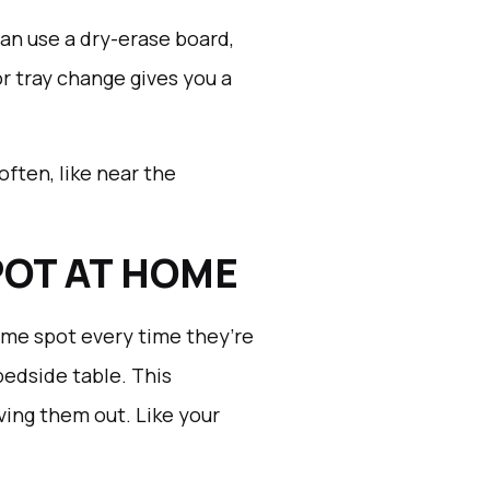
can use a dry-erase board,
or tray change gives you a
often, like near the
POT AT HOME
me spot every time they’re
bedside table. This
ing them out. Like your