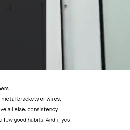
 metal brackets or wires.
ve all else: consistency.
 a few good habits. And if you