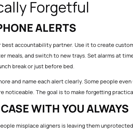
ally Forgetful
 PHONE ALERTS
 best accountability partner. Use it to create cust
ter meals, and switch to new trays. Set alarms at ti
unch break or just before bed.
ore and name each alert clearly. Some people even u
noticeable. The goal is to make forgetting practica
R CASE WITH YOU ALWAYS
eople misplace aligners is leaving them unprotected