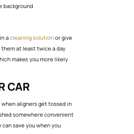
in a
cleaning solution
or give
g them at least twice a day
which makes you more likely
OR CAR
s when aligners get tossed in
stashed somewhere convenient
se can save you when you