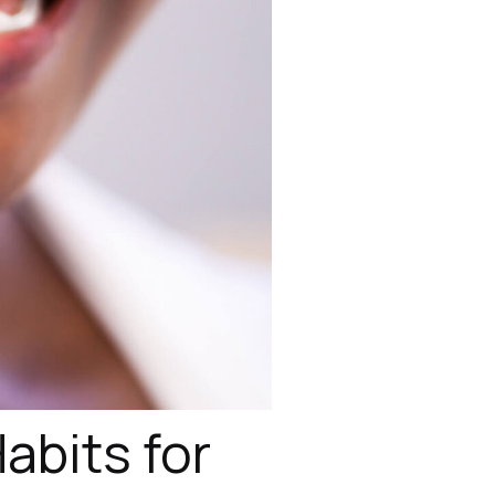
abits for