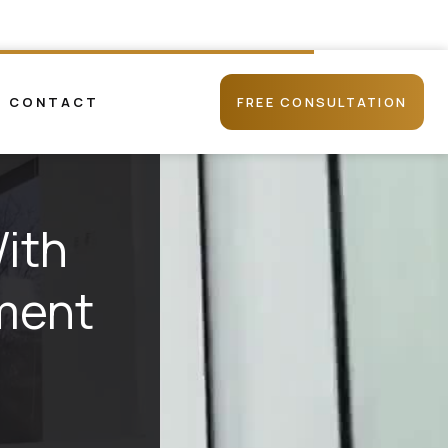
CONTACT
FREE CONSULTATION
ith
tment