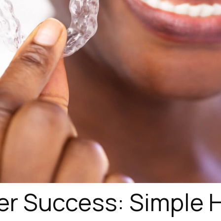
er Success: Simple H