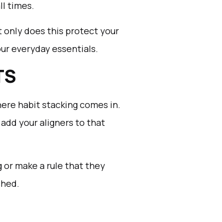
ll times.
t only does this protect your
your everyday essentials.
TS
here habit stacking comes in.
 add your aligners to that
g or make a rule that they
shed.