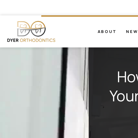
ABOUT
NEW
Ho
Your