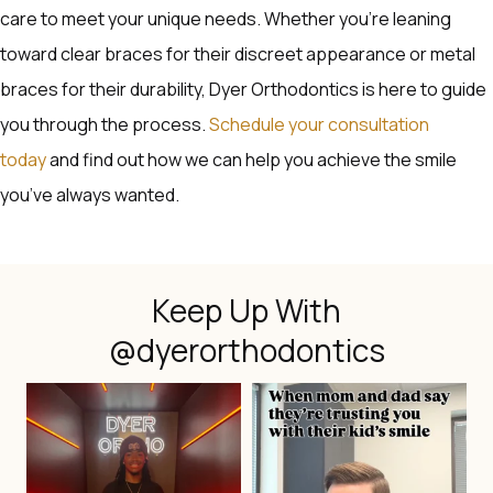
care to meet your unique needs. Whether you’re leaning
toward clear braces for their discreet appearance or metal
braces for their durability, Dyer Orthodontics is here to guide
you through the process.
Schedule your consultation
today
and find out how we can help you achieve the smile
you’ve always wanted.
Keep Up With
@dyerorthodontics