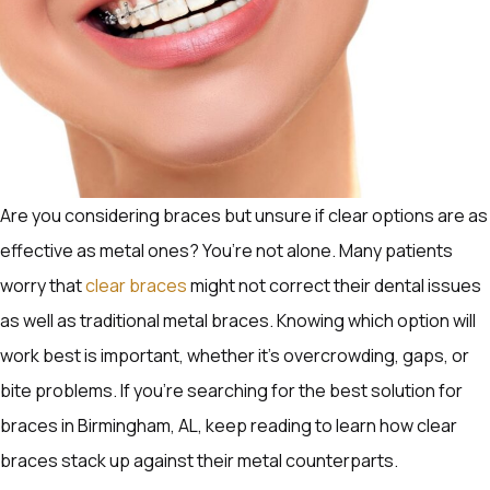
Are you considering braces but unsure if clear options are as
effective as metal ones? You’re not alone. Many patients
worry that
clear braces
might not correct their dental issues
as well as traditional metal braces. Knowing which option will
work best is important, whether it’s overcrowding, gaps, or
bite problems. If you’re searching for the best solution for
braces in Birmingham, AL, keep reading to learn how clear
braces stack up against their metal counterparts.