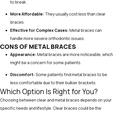
to break.
More Affordable:
They usually cost less than clear
braces.
Effective for Complex Cases:
Metal braces can
handle more severe orthodontic issues.
CONS OF METAL BRACES
Appearance:
Metal braces are more noticeable, which
might be a concern for some patients.
Discomfort:
Some patients find metal braces to be
less comfortable due to their bulkier brackets.
Which Option Is Right for You?
Choosing between clear and metal braces depends on your
specific needs and lifestyle. Clear braces could be the