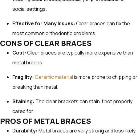
social settings.
Effective for Many Issues:
Clear braces can fix the
most common orthodontic problems.
CONS OF CLEAR BRACES
Cost:
Clear braces are typically more expensive than
metal braces.
Fragility:
Ceramic material
is more prone to chipping or
breaking than metal.
Staining:
The clear brackets can stain if not properly
cared for.
PROS OF METAL BRACES
Durability:
Metal braces are very strong and less likely