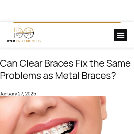
NEW P
DO GOO
Can Clear Braces Fix the Same
Problems as Metal Braces?
January 27, 2025