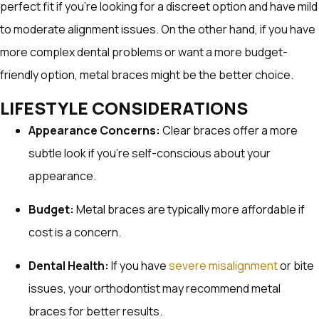
perfect fit if you’re looking for a discreet option and have mild
to moderate alignment issues. On the other hand, if you have
more complex dental problems or want a more budget-
friendly option, metal braces might be the better choice.
LIFESTYLE CONSIDERATIONS
Appearance Concerns:
Clear braces offer a more
subtle look if you’re self-conscious about your
appearance.
Budget:
Metal braces are typically more affordable if
cost is a concern.
Dental Health:
If you have
severe misalignment
or bite
issues, your orthodontist may recommend metal
braces for better results.