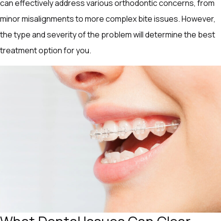
can effectively address various orthodontic concerns, from
minor misalignments to more complex bite issues. However,
the type and severity of the problem will determine the best
treatment option for you.