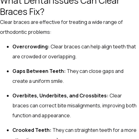
What Dental Issues Can Clear
Braces Fix?
Clear braces are effective for treating a wide range of
orthodontic problems:
Overcrowding:
Clear braces can help align teeth that
are crowded or overlapping.
Gaps Between Teeth:
They can close gaps and
create a uniform smile.
Overbites, Underbites, and Crossbites:
Clear
braces can correct bite misalignments, improving both
function and appearance.
Crooked Teeth:
They can straighten teeth for a more