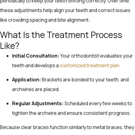
periodically to keep your teeth shifting correctly. Over time,
these adjustments help align your teeth and correct issues
like crowding spacing and bite alignment.
What Is the Treatment Process
Like?
Initial Consultation:
Your orthodontist evaluates your
teeth and develops a
customized treatment plan.
Application:
Brackets are bonded to your teeth, and
archwires are placed.
Regular Adjustments:
Scheduled every few weeks to
tighten the archwire and ensure consistent progress.
Because clear braces function similarly to metal braces, they