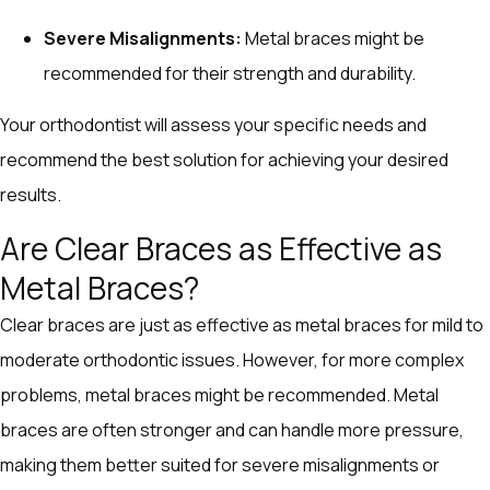
Severe Misalignments:
Metal braces might be
recommended for their strength and durability.
Your orthodontist will assess your specific needs and
recommend the best solution for achieving your desired
results.
Are Clear Braces as Effective as
Metal Braces?
Clear braces are just as effective as metal braces for mild to
moderate orthodontic issues. However, for more complex
problems, metal braces might be recommended. Metal
braces are often stronger and can handle more pressure,
making them better suited for severe misalignments or