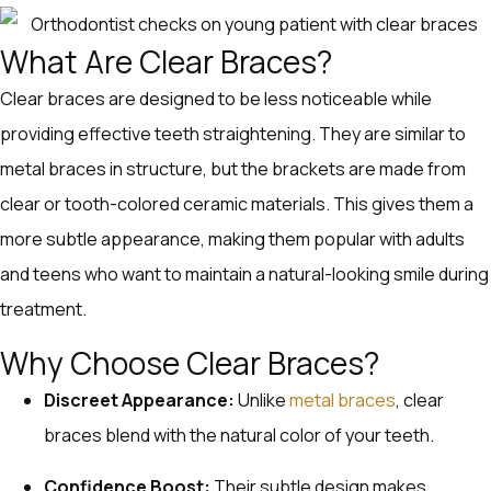
What Are Clear Braces?
Clear braces are designed to be less noticeable while
providing effective teeth straightening. They are similar to
metal braces in structure, but the brackets are made from
clear or tooth-colored ceramic materials. This gives them a
more subtle appearance, making them popular with adults
and teens who want to maintain a natural-looking smile during
treatment.
Why Choose Clear Braces?
Discreet Appearance:
Unlike
metal braces
, clear
braces blend with the natural color of your teeth.
Confidence Boost:
Their subtle design makes