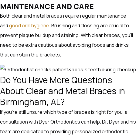
MAINTENANCE AND CARE
Both clear and metal braces require regular maintenance
and
good oral hygiene
. Brushing and flossing are crucial to
prevent plaque buildup and staining. With clear braces, you’ll
need to be extra cautious about avoiding foods and drinks
that can stain the brackets.
Do You Have More Questions
About Clear and Metal Braces in
Birmingham, AL?
If you’re still unsure which type of braces is right for you, a
consultation with Dyer Orthodontics can help. Dr. Dyer and his
team are dedicated to providing personalized orthodontic