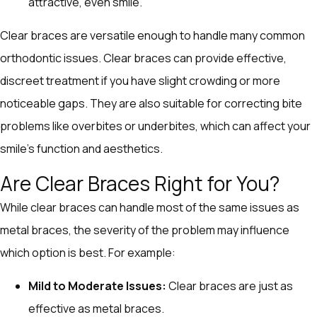
attractive, even smile.
Clear braces are versatile enough to handle many common
orthodontic issues. Clear braces can provide effective,
discreet treatment if you have slight crowding or more
noticeable gaps. They are also suitable for correcting bite
problems like overbites or underbites, which can affect your
smile’s function and aesthetics.
Are Clear Braces Right for You?
While clear braces can handle most of the same issues as
metal braces, the severity of the problem may influence
which option is best. For example:
Mild to Moderate Issues:
Clear braces are just as
effective as metal braces.