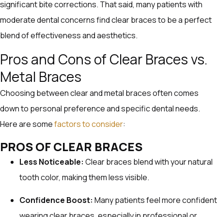
significant bite corrections. That said, many patients with
moderate dental concerns find clear braces to be a perfect
blend of effectiveness and aesthetics.
Pros and Cons of Clear Braces vs.
Metal Braces
Choosing between clear and metal braces often comes
down to personal preference and specific dental needs.
Here are some
factors to consider
:
PROS OF CLEAR BRACES
Less Noticeable:
Clear braces blend with your natural
tooth color, making them less visible.
Confidence Boost:
Many patients feel more confident
wearing clear braces, especially in professional or