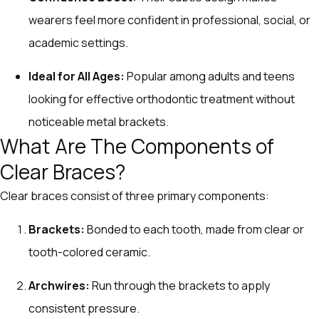
wearers feel more confident in professional, social, or
academic settings.
Ideal for All Ages:
Popular among adults and teens
looking for effective orthodontic treatment without
noticeable metal brackets.
What Are The Components of
Clear Braces?
Clear braces consist of three primary components:
Brackets:
Bonded to each tooth, made from clear or
tooth-colored ceramic.
Archwires:
Run through the brackets to apply
consistent pressure.