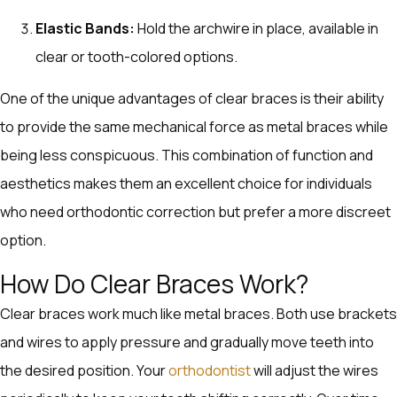
Elastic Bands:
Hold the archwire in place, available in
clear or tooth-colored options.
One of the unique advantages of clear braces is their ability
to provide the same mechanical force as metal braces while
being less conspicuous. This combination of function and
aesthetics makes them an excellent choice for individuals
who need orthodontic correction but prefer a more discreet
option.
How Do Clear Braces Work?
Clear braces work much like metal braces. Both use brackets
and wires to apply pressure and gradually move teeth into
the desired position. Your
orthodontist
will adjust the wires