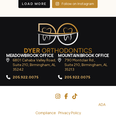
LOAD MORE
Follow on Instagram
MEADOWBROOK OFFICE
MOUNTAIN BROOK OFFICE
6801 Cahaba Valley Road,
790 Montclair Rd.,
Suite 210, Birmingham, AL
Suite 210, Birmingham, AL
35242
35213
205.922.0075
205.922.0075
Follow Us
© 2026
Dyer Orthodontics
– All Rights Reserved. |
ADA
Compliance
|
Privacy Policy