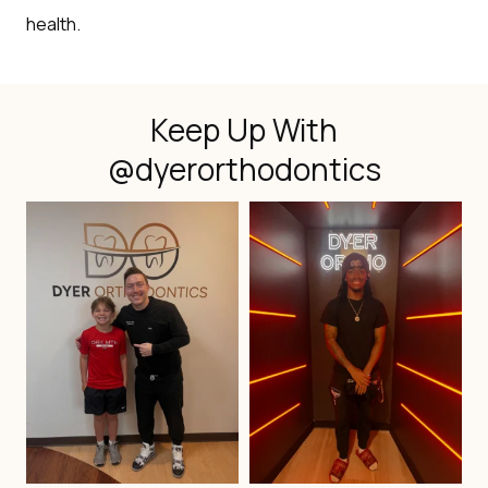
health.
Keep Up With
@dyerorthodontics