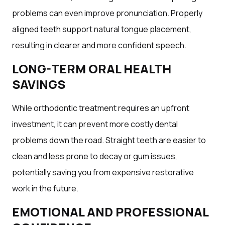
problems can even improve pronunciation. Properly
aligned teeth support natural tongue placement,
resulting in clearer and more confident speech.
LONG-TERM ORAL HEALTH
SAVINGS
While orthodontic treatment requires an upfront
investment, it can prevent more costly dental
problems down the road. Straight teeth are easier to
clean and less prone to decay or gum issues,
potentially saving you from expensive restorative
work in the future.
EMOTIONAL AND PROFESSIONAL