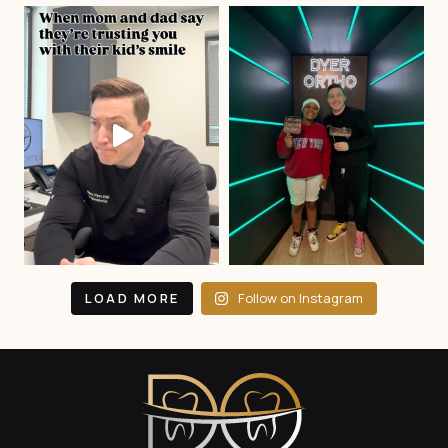
LOAD MORE
Follow on Instagram