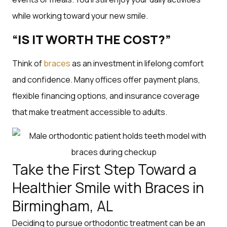
while working toward your new smile.
“IS IT WORTH THE COST?”
Think of
braces
as an investment in lifelong comfort
and confidence. Many offices offer payment plans,
flexible financing options, and insurance coverage
that make treatment accessible to adults.
Take the First Step Toward a
Healthier Smile with Braces in
Birmingham, AL
Deciding to pursue orthodontic treatment can be an