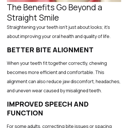
The Benefits Go Beyond a
Straight Smile
Straightening your teeth isn’t just about looks; it’s
about improving your oral health and quality of life.
BETTER BITE ALIGNMENT
When your teeth fit together correctly, chewing
becomes more efficient and comfortable. This
alignment can also reduce jaw discomfort, headaches,
and uneven wear caused by misaligned teeth.
IMPROVED SPEECH AND
FUNCTION
For some adults, correcting bite issues or spacing