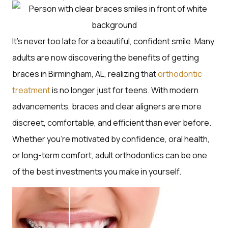
It’s never too late for a beautiful, confident smile. Many
adults are now discovering the benefits of getting
braces in Birmingham, AL, realizing that
orthodontic
treatment
is no longer just for teens. With modern
advancements, braces and clear aligners are more
discreet, comfortable, and efficient than ever before.
Whether you’re motivated by confidence, oral health,
or long-term comfort, adult orthodontics can be one
of the best investments you make in yourself.