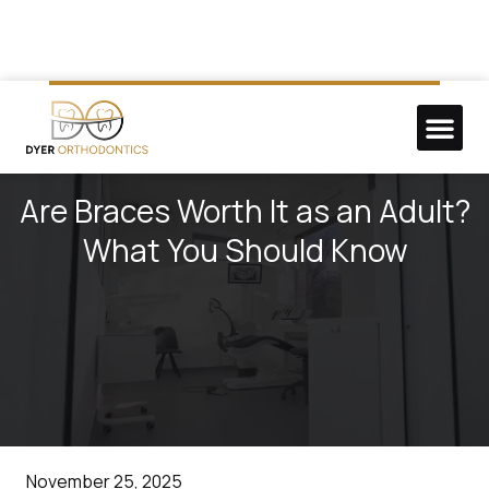
NEW P
DO GOO
Are Braces Worth It as an Adult?
What You Should Know
November 25, 2025