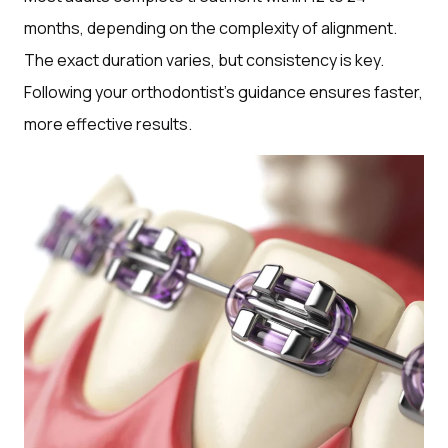
months, depending on the complexity of alignment.
The exact duration varies, but consistency is key.
Following your orthodontist’s guidance ensures faster,
more effective results.