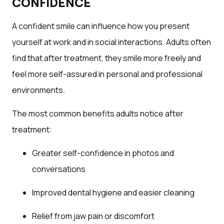
CONFIDENCE
A confident smile can influence how you present
yourself at work and in social interactions. Adults often
find that after treatment, they smile more freely and
feel more self-assured in personal and professional
environments.
The most common benefits adults notice after
treatment:
Greater self-confidence in photos and
conversations
Improved dental hygiene and easier cleaning
Relief from jaw pain or discomfort