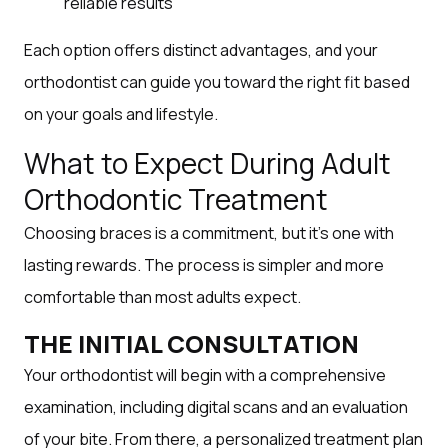
reliable results
Each option offers distinct advantages, and your
orthodontist can guide you toward the right fit based
on your goals and lifestyle.
What to Expect During Adult
Orthodontic Treatment
Choosing braces is a commitment, but it’s one with
lasting rewards. The process is simpler and more
comfortable than most adults expect.
THE INITIAL CONSULTATION
Your orthodontist will begin with a comprehensive
examination, including digital scans and an evaluation
of your bite. From there, a personalized treatment plan