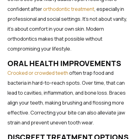
confident after
orthodontic treatment
, especially in
professional and social settings. It’s not about vanity,
it’s about comfort in your own skin. Modern
orthodontics makes that possible without
compromising your lifestyle.
ORAL HEALTH IMPROVEMENTS
Crooked or crowded teeth
often trap food and
bacteria in hard-to-reach spots. Over time, that can
lead to cavities, inflammation, and bone loss. Braces
align your teeth, making brushing and flossing more
effective. Correcting your bite can also alleviate jaw
strain and prevent uneven tooth wear.
DISCREET TREATMENT OPTIONS