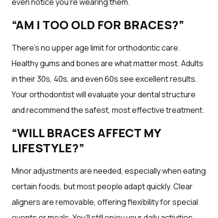
even notice you’re wearing them.
“AM I TOO OLD FOR BRACES?”
There’s no upper age limit for orthodontic care.
Healthy gums and bones are what matter most. Adults
in their 30s, 40s, and even 60s see excellent results.
Your orthodontist will evaluate your dental structure
and recommend the safest, most effective treatment.
“WILL BRACES AFFECT MY
LIFESTYLE?”
Minor adjustments are needed, especially when eating
certain foods, but most people adapt quickly. Clear
aligners are removable, offering flexibility for special
events or meals. You’ll still enjoy your daily activities