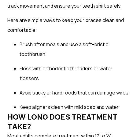
track movement and ensure your teeth shift safely.
Here are simple ways to keep your braces clean and
comfortable:
Brush after meals and use a soft-bristle
toothbrush
Floss with orthodontic threaders or water
flossers
Avoid sticky or hard foods that can damage wires
Keep aligners clean with mild soap and water
HOW LONG DOES TREATMENT
TAKE?
Most adults complete treatment within 12 to 24