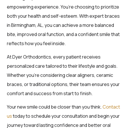
empowering experience. You’re choosing to prioritize
both your health and self-esteem. With expert braces
in Birmingham, AL, you can achieve a more balanced
bite, improved oral function, and a confident smile that
reflects how you feel inside.
At Dyer Orthodontics, every patient receives
personalized care tailored to their lifestyle and goals.
Whether you’re considering clear aligners, ceramic
braces, or traditional options, their team ensures your
comfort and success from start to finish.
Your new smile could be closer than you think.
Contact
us
today to schedule your consultation and begin your
journey toward lasting confidence and better oral