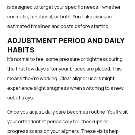
is designed to target your specific needs—whether
cosmetic, functional, or both. You’ll also discuss
estimated timelines and costs before starting.
ADJUSTMENT PERIOD AND DAILY
HABITS
It’s normal to feel some pressure or tightness during
the first few days after your braces are placed. This
means they’re working. Clear aligner users might
experience slight snugness when switching to a new
set of trays.
Once you adjust, daily care becomes routine. You’ll visit
your orthodontist periodically for checkups or
progress scans on your aligners. These visits help