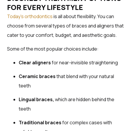
FOR EVERY LIFESTYLE
Today’s orthodontics
is all about flexibility. You can
choose from several types of braces and aligners that
cater to your comfort, budget, and aesthetic goals.
Some of the most popular choices include:
Clear aligners
for near-invisible straightening
Ceramic braces
that blend with your natural
teeth
Lingual braces,
which are hidden behind the
teeth
Traditional braces
for complex cases with