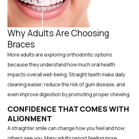
Why Adults Are Choosing
Braces
More adults are exploring orthodontic options
because they understand how much oral health
impacts overall well-being. Straight teeth make daily
cleaning easier, reduce the risk of gum disease, and
even improve digestion by promoting proper chewing.
CONFIDENCE THAT COMES WITH
ALIGNMENT
A straighter smile can change how you feel and how
others see you. Many adults report feeling more