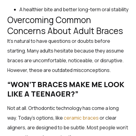
A healthier bite and better long-term oral stability
Overcoming Common
Concerns About Adult Braces
It’s natural to have questions or doubts before
starting. Many adults hesitate because they assume
braces are uncomfortable, noticeable, or disruptive.
However, these are outdated misconceptions.
“WON’T BRACES MAKE ME LOOK
LIKE A TEENAGER?”
Not at all. Orthodontic technology has come a long
way. Today’s options, like
ceramic braces
or clear
aligners, are designed to be subtle. Most people won’t